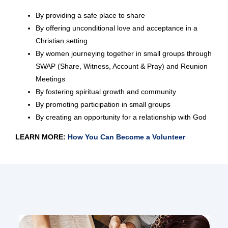
By providing a safe place to share
By offering unconditional love and acceptance in a
Christian setting
By women journeying together in small groups through
SWAP (Share, Witness, Account & Pray) and Reunion
Meetings
By fostering spiritual growth and community
By promoting participation in small groups
By creating an opportunity for a relationship with God
LEARN MORE:
How You Can Become a Volunteer