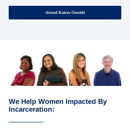
Attend Kairos Outside
We Help Women Impacted By
Incarceration: