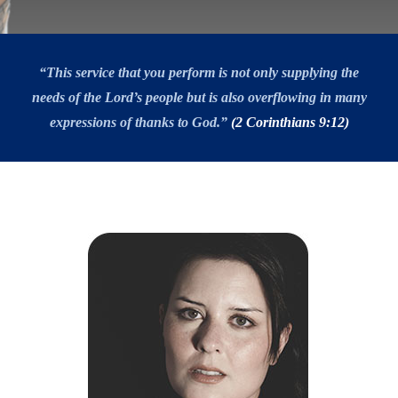
“This service that you perform is not only supplying the
needs of the Lord’s people but is also overflowing in many
expressions of thanks to God.”
(2 Corinthians 9:12)