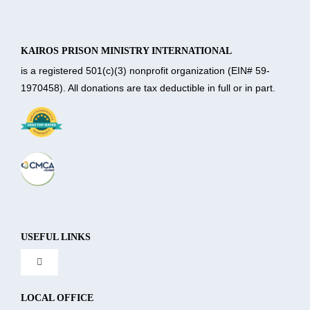
KAIROS PRISON MINISTRY INTERNATIONAL
is a registered 501(c)(3) nonprofit organization (EIN# 59-
1970458). All donations are tax deductible in full or in part.
USEFUL LINKS
Toggle
Navigation
About Us
LOCAL OFFICE