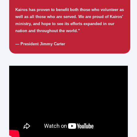
Kairos has proven to benefit both those who volunteer as
well as all those who are served. We are proud of Kairos’
ministry, and hope to see its efforts expanded in our
nation and throughout the world.”
— President Jimmy Carter