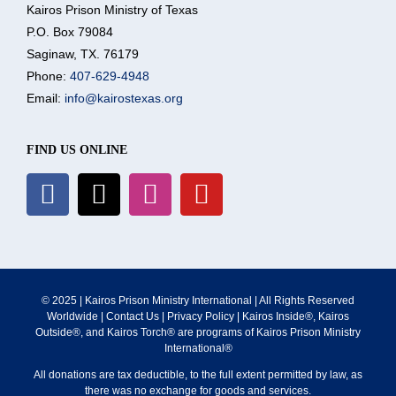
Kairos Prison Ministry of Texas
P.O. Box 79084
What We Do
Saginaw, TX. 76179
Phone:
407-629-4948
Email:
info@kairostexas.org
Volunteer
FIND US ONLINE
Where We Serve
Financial Integrity
Resources
© 2025 | Kairos Prison Ministry International | All Rights Reserved
Worldwide |
Contact Us
|
Privacy Policy
| Kairos Inside®, Kairos
Outside®, and Kairos Torch® are programs of Kairos Prison Ministry
International®
All donations are tax deductible, to the full extent permitted by law, as
there was no exchange for goods and services.