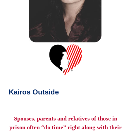
Kairos Outside
Spouses, parents and relatives of those in
prison often “do time” right along with their