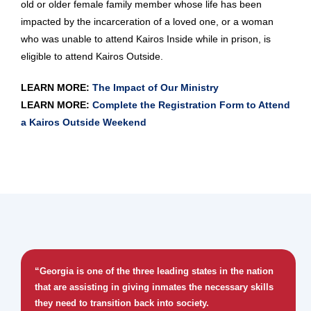
old or older female family member whose life has been
impacted by the incarceration of a loved one, or a woman
who was unable to attend Kairos Inside while in prison, is
eligible to attend Kairos Outside.
LEARN MORE:
The Impact of Our Ministry
LEARN MORE:
Complete the Registration Form to Attend
a Kairos Outside Weekend
“Georgia is one of the three leading states in the nation
that are assisting in giving inmates the necessary skills
they need to transition back into society.