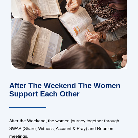
After The Weekend The Women
Support Each Other
After the Weekend, the women journey together through
SWAP (Share, Witness, Account & Pray) and Reunion
meetings.