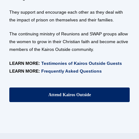
They support and encourage each other as they deal with
the impact of prison on themselves and their families.
The continuing ministry of Reunions and SWAP groups allow
the women to grow in their Christian faith and become active
members of the Kairos Outside community.
LEARN MORE:
Testimonies of Kairos Outside Guests
LEARN MORE:
Frequently Asked Questions
Attend Kairos Outside