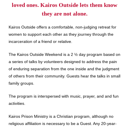
loved ones. Kairos Outside lets them know
they are not alone.
Kairos Outside offers a comfortable, non-judging retreat for
women to support each other as they journey through the
incarceration of a friend or relative.
The Kairos Outside Weekend is a 2 ½ day program based on
a series of talks by volunteers designed to address the pain
of enduring separation from the one inside and the judgment
of others from their community. Guests hear the talks in small
family groups.
The program is interspersed with music, prayer, and and fun
activities.
Kairos Prison Ministry is a Christian program, although no
religious affiliation is necessary to be a Guest. Any 20-year-