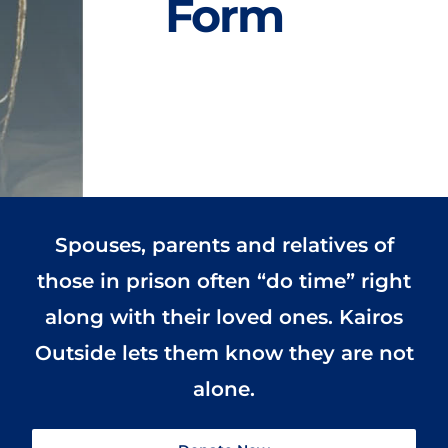
Form
Spouses, parents and relatives of
those in prison often “do time” right
along with their loved ones. Kairos
Outside lets them know they are not
alone.