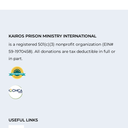
KAIROS PRISON MINISTRY INTERNATIONAL
is a registered 501(c)(3) nonprofit organization (EIN#
59-1970458). All donations are tax deductible in full or
in part.
USEFUL LINKS