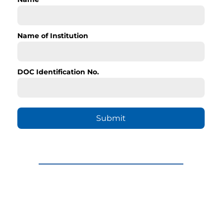
Name of Institution
DOC Identification No.
Submit