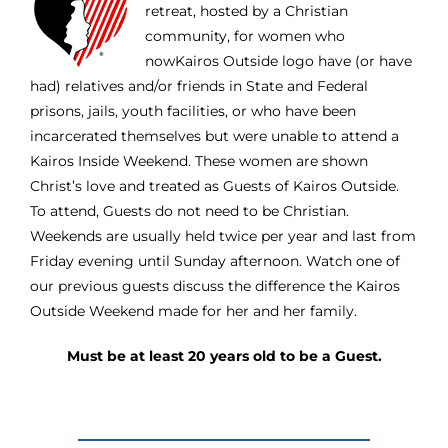
retreat, hosted by a Christian
community, for women who
nowKairos Outside logo have (or have
had) relatives and/or friends in State and Federal
prisons, jails, youth facilities, or who have been
incarcerated themselves but were unable to attend a
Kairos Inside Weekend. These women are shown
Christ’s love and treated as Guests of Kairos Outside.
To attend, Guests do not need to be Christian.
Weekends are usually held twice per year and last from
Friday evening until Sunday afternoon. Watch one of
our previous guests discuss the difference the Kairos
Outside Weekend made for her and her family.
Must be at least 20 years old to be a Guest.