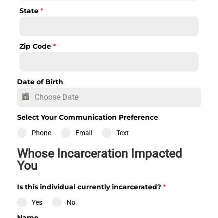
State
*
Zip Code
*
Date of Birth
Select Your Communication Preference
Phone
Email
Text
Whose Incarceration Impacted
You
Is this individual currently incarcerated?
*
Yes
No
Name