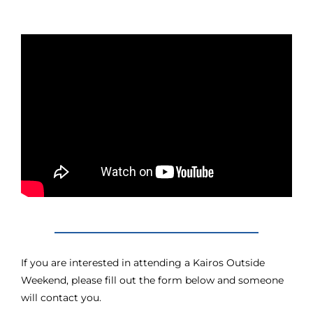
If you are interested in attending a Kairos Outside
Weekend, please fill out the form below and someone
will contact you.