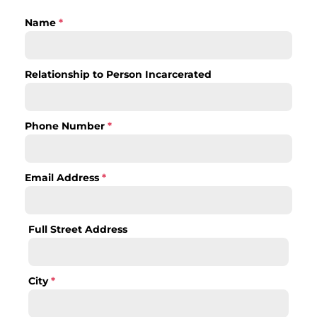
Name
*
Relationship to Person Incarcerated
Phone Number
*
Email Address
*
Full Street Address
City
*