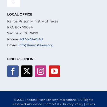
Toggle
Navigation
About Us
LOCAL OFFICE
Kairos Prison Ministry of Texas
P.O. Box 79084
What We Do
Saginaw, TX. 76179
Phone:
407-629-4948
Email:
info@kairostexas.org
Volunteer
FIND US ONLINE
Where We Serve
Financial Integrity
Resources
© 2025 | Kairos Prison Ministry International | All Rights
Reserved Worldwide |
Contact Us
|
Privacy Policy
| Kairos