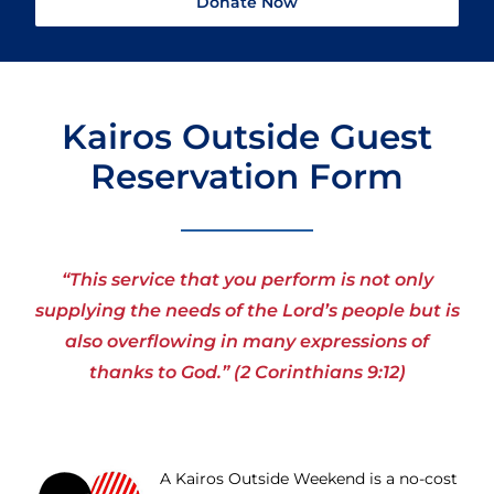
Donate Now
Kairos Outside Guest
Reservation Form
“This service that you perform is not only
supplying the needs of the Lord’s people but is
also overflowing in many expressions of
thanks to God.” (2 Corinthians 9:12)
A Kairos Outside Weekend is a no-cost